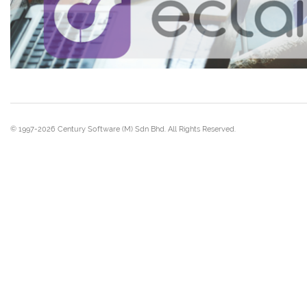
© 1997-2026 Century Software (M) Sdn Bhd. All Rights Reserved.