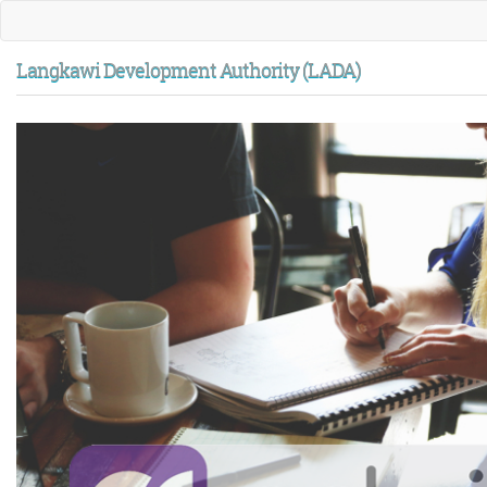
Langkawi Development Authority (LADA)